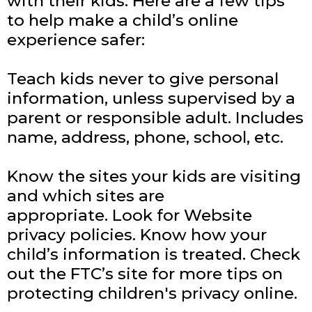
with their kids. Here are a few tips
to help make a child’s online
experience safer:
Teach kids never to give personal
information, unless supervised by a
parent or responsible adult. Includes
name, address, phone, school, etc.
Know the sites your kids are visiting
and which sites are
appropriate.
Look for Website
privacy policies. Know how your
child’s information is treated.
Check
out the FTC’s site for more tips on
protecting children's privacy online.