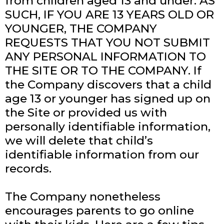
from children aged 13 and under. AS
SUCH, IF YOU ARE 13 YEARS OLD OR
YOUNGER, THE COMPANY
REQUESTS THAT YOU NOT SUBMIT
ANY PERSONAL INFORMATION TO
THE SITE OR TO THE COMPANY. If
the Company discovers that a child
age 13 or younger has signed up on
the Site or provided us with
personally identifiable information,
we will delete that child’s
identifiable information from our
records.
The Company nonetheless
encourages parents to go online