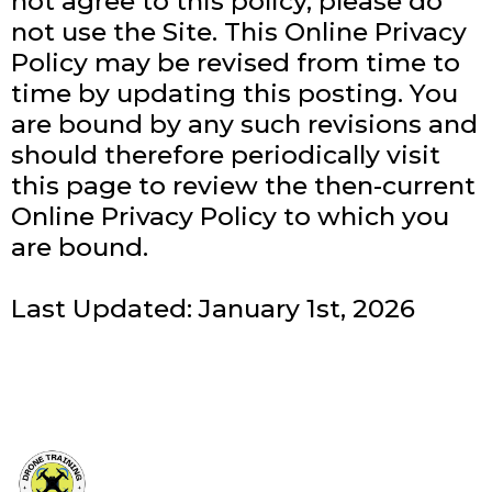
not agree to this policy, please do
not use the Site. This Online Privacy
Policy may be revised from time to
time by updating this posting. You
are bound by any such revisions and
should therefore periodically visit
this page to review the then-current
Online Privacy Policy to which you
are bound.
Last Updated: January 1st, 2026