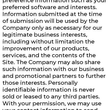
preference information such as your
preferred software and interests.
Information submitted at the time
of submission will be used by the
Company only as necessary for our
legitimate business interests,
including without limitation the
improvement of our products,
services, and the contents of the
Site. The Company may also share
such information with our business
and promotional partners to further
those interests. Personally
identifiable information is never
sold or leased to any third parties.
With your permission, we may use