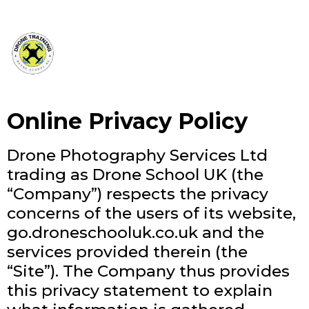
Online Privacy Policy
Drone Photography Services Ltd
trading as Drone School UK (the
“Company”) respects the privacy
concerns of the users of its website,
go.droneschooluk.co.uk and the
services provided therein (the
“Site”). The Company thus provides
this privacy statement to explain