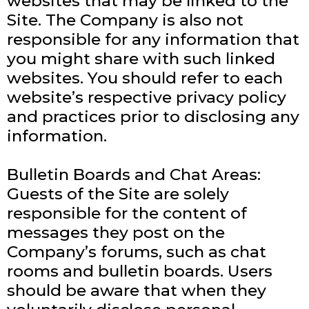
websites that may be linked to the
Site. The Company is also not
responsible for any information that
you might share with such linked
websites. You should refer to each
website’s respective privacy policy
and practices prior to disclosing any
information.
Bulletin Boards and Chat Areas:
Guests of the Site are solely
responsible for the content of
messages they post on the
Company’s forums, such as chat
rooms and bulletin boards. Users
should be aware that when they