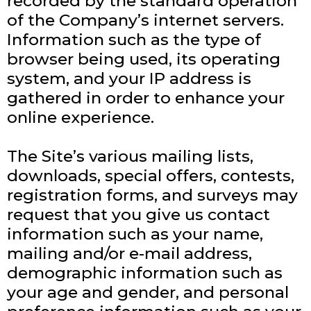
recorded by the standard operation
of the Company’s internet servers.
Information such as the type of
browser being used, its operating
system, and your IP address is
gathered in order to enhance your
online experience.
The Site’s various mailing lists,
downloads, special offers, contests,
registration forms, and surveys may
request that you give us contact
information such as your name,
mailing and/or e-mail address,
demographic information such as
your age and gender, and personal