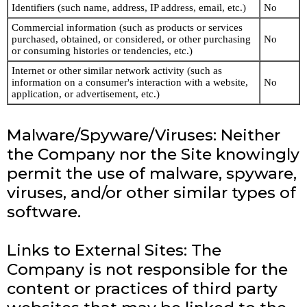
Identifiers (such name, address, IP address, email, etc.)
No
Commercial information (such as products or services
purchased, obtained, or considered, or other purchasing
No
or consuming histories or tendencies, etc.)
Internet or other similar network activity (such as
information on a consumer's interaction with a website,
No
application, or advertisement, etc.)
Malware/Spyware/Viruses: Neither
the Company nor the Site knowingly
permit the use of malware, spyware,
viruses, and/or other similar types of
software.
Links to External Sites: The
Company is not responsible for the
content or practices of third party