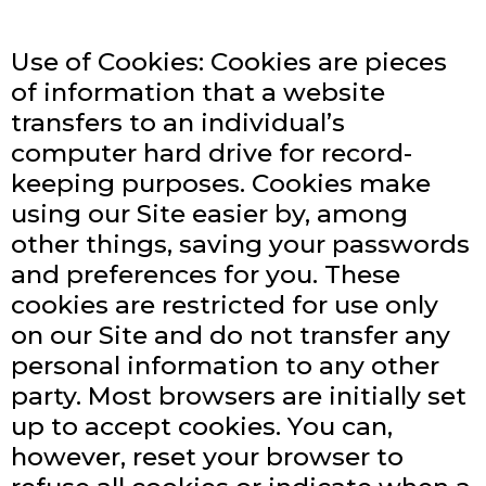
Use of Cookies: Cookies are pieces
of information that a website
transfers to an individual’s
computer hard drive for record-
keeping purposes. Cookies make
using our Site easier by, among
other things, saving your passwords
and preferences for you. These
cookies are restricted for use only
on our Site and do not transfer any
personal information to any other
party. Most browsers are initially set
up to accept cookies. You can,
however, reset your browser to