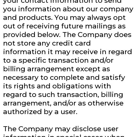
your contact information to send
you information about our company
and products. You may always opt
out of receiving future mailings as
provided below. The Company does
not store any credit card
information it may receive in regard
to a specific transaction and/or
billing arrangement except as
necessary to complete and satisfy
its rights and obligations with
regard to such transaction, billing
arrangement, and/or as otherwise
authorized by a user.
The Company may disclose user