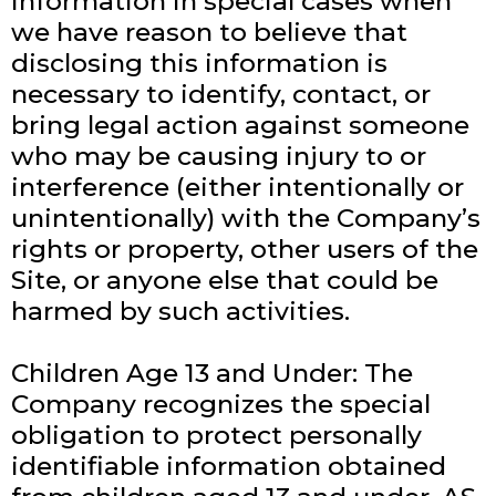
information in special cases when
we have reason to believe that
disclosing this information is
necessary to identify, contact, or
bring legal action against someone
who may be causing injury to or
interference (either intentionally or
unintentionally) with the Company’s
rights or property, other users of the
Site, or anyone else that could be
harmed by such activities.
Children Age 13 and Under: The
Company recognizes the special
obligation to protect personally
identifiable information obtained