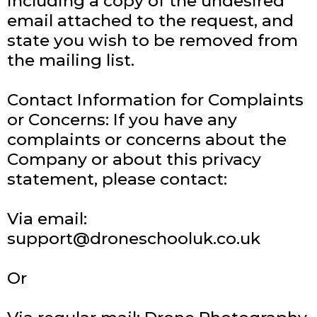
including a copy of the undesired
email attached to the request, and
state you wish to be removed from
the mailing list.
Contact Information for Complaints
or Concerns: If you have any
complaints or concerns about the
Company or about this privacy
statement, please contact:
Via email:
support@droneschooluk.co.uk
Or