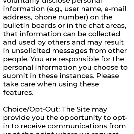
voluntarily disclose personal
information (e.g., user name, e-mail
address, phone number) on the
bulletin boards or in the chat areas,
that information can be collected
and used by others and may result
in unsolicited messages from other
people. You are responsible for the
personal information you choose to
submit in these instances. Please
take care when using these
features.
Choice/Opt-Out: The Site may
provide you the opportunity to opt-
in to receive communications from