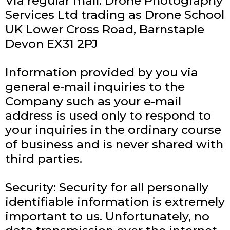
Via regular mail: Drone Photography
Services Ltd trading as Drone School
UK Lower Cross Road, Barnstaple
Devon EX31 2PJ
Information provided by you via
general e-mail inquiries to the
Company such as your e-mail
address is used only to respond to
your inquiries in the ordinary course
of business and is never shared with
third parties.
Security: Security for all personally
identifiable information is extremely
important to us. Unfortunately, no