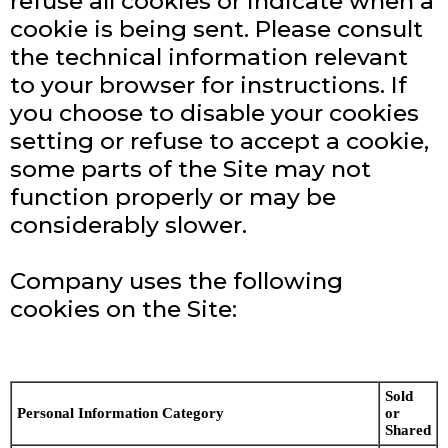
refuse all cookies or indicate when a
cookie is being sent. Please consult
the technical information relevant
to your browser for instructions. If
you choose to disable your cookies
setting or refuse to accept a cookie,
some parts of the Site may not
function properly or may be
considerably slower.
Company uses the following
cookies on the Site:
Sold
Personal Information Category
or
Shared