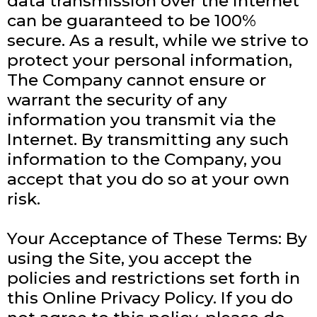
data transmission over the internet
can be guaranteed to be 100%
secure. As a result, while we strive to
protect your personal information,
The Company cannot ensure or
warrant the security of any
information you transmit via the
Internet. By transmitting any such
information to the Company, you
accept that you do so at your own
risk.
Your Acceptance of These Terms: By
using the Site, you accept the
policies and restrictions set forth in
this Online Privacy Policy. If you do