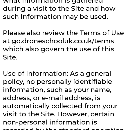
what information is gathered
during a visit to the Site and how
such information may be used.
Please also review the Terms of Use
at go.droneschooluk.co.uk/terms
which also govern the use of this
Site.
Use of Information: As a general
policy, no personally identifiable
information, such as your name,
address, or e-mail address, is
automatically collected from your
visit to the Site. However, certain
non-personal information is