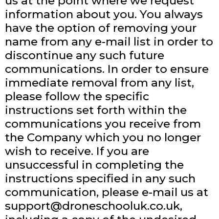
us at the point where we request
information about you. You always
have the option of removing your
name from any e-mail list in order to
discontinue any such future
communications. In order to ensure
immediate removal from any list,
please follow the specific
instructions set forth within the
communications you receive from
the Company which you no longer
wish to receive. If you are
unsuccessful in completing the
instructions specified in any such
communication, please e-mail us at
support@droneschooluk.co.uk
,