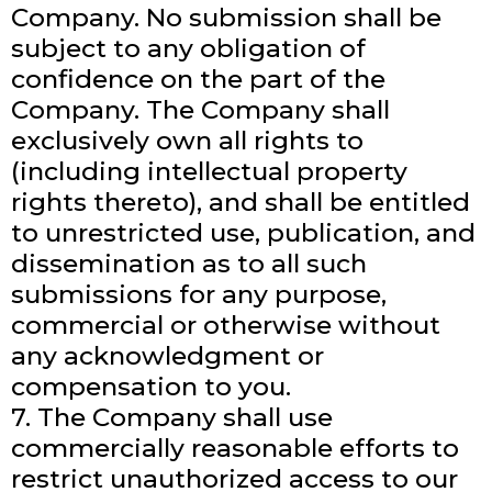
Company. No submission shall be
subject to any obligation of
confidence on the part of the
Company. The Company shall
exclusively own all rights to
(including intellectual property
rights thereto), and shall be entitled
to unrestricted use, publication, and
dissemination as to all such
submissions for any purpose,
commercial or otherwise without
any acknowledgment or
compensation to you.
7. The Company shall use
commercially reasonable efforts to
restrict unauthorized access to our