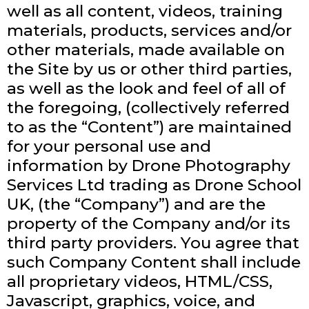
well as all content, videos, training
materials, products, services and/or
other materials, made available on
the Site by us or other third parties,
as well as the look and feel of all of
the foregoing, (collectively referred
to as the “Content”) are maintained
for your personal use and
information by Drone Photography
Services Ltd trading as Drone School
UK, (the “Company”) and are the
property of the Company and/or its
third party providers. You agree that
such Company Content shall include
all proprietary videos, HTML/CSS,
Javascript, graphics, voice, and