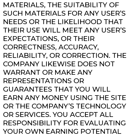
MATERIALS, THE SUITABILITY OF
SUCH MATERIALS FOR ANY USER’S
NEEDS OR THE LIKELIHOOD THAT
THEIR USE WILL MEET ANY USER’S
EXPECTATIONS, OR THEIR
CORRECTNESS, ACCURACY,
RELIABILITY, OR CORRECTION. THE
COMPANY LIKEWISE DOES NOT
WARRANT OR MAKE ANY
REPRESENTATIONS OR
GUARANTEES THAT YOU WILL
EARN ANY MONEY USING THE SITE
OR THE COMPANY’S TECHNOLOGY
OR SERVICES. YOU ACCEPT ALL
RESPONSIBILITY FOR EVALUATING
YOUR OWN EARNING POTENTIAL