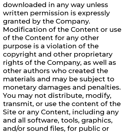
downloaded in any way unless
written permission is expressly
granted by the Company.
Modification of the Content or use
of the Content for any other
purpose is a violation of the
copyright and other proprietary
rights of the Company, as well as
other authors who created the
materials and may be subject to
monetary damages and penalties.
You may not distribute, modify,
transmit, or use the content of the
Site or any Content, including any
and all software, tools, graphics,
and/or sound files, for public or