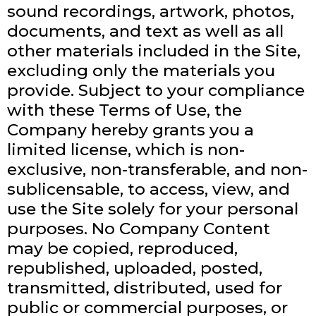
sound recordings, artwork, photos,
documents, and text as well as all
other materials included in the Site,
excluding only the materials you
provide. Subject to your compliance
with these Terms of Use, the
Company hereby grants you a
limited license, which is non-
exclusive, non-transferable, and non-
sublicensable, to access, view, and
use the Site solely for your personal
purposes. No Company Content
may be copied, reproduced,
republished, uploaded, posted,
transmitted, distributed, used for
public or commercial purposes, or