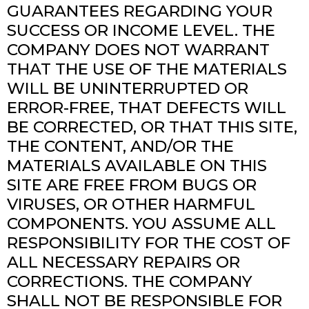
GUARANTEES REGARDING YOUR
SUCCESS OR INCOME LEVEL. THE
COMPANY DOES NOT WARRANT
THAT THE USE OF THE MATERIALS
WILL BE UNINTERRUPTED OR
ERROR-FREE, THAT DEFECTS WILL
BE CORRECTED, OR THAT THIS SITE,
THE CONTENT, AND/OR THE
MATERIALS AVAILABLE ON THIS
SITE ARE FREE FROM BUGS OR
VIRUSES, OR OTHER HARMFUL
COMPONENTS. YOU ASSUME ALL
RESPONSIBILITY FOR THE COST OF
ALL NECESSARY REPAIRS OR
CORRECTIONS. THE COMPANY
SHALL NOT BE RESPONSIBLE FOR