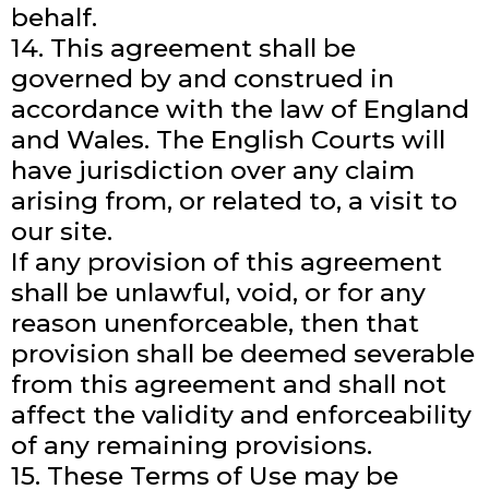
behalf.
14. This agreement shall be
governed by and construed in
accordance with the law of England
and Wales. The English Courts will
have jurisdiction over any claim
arising from, or related to, a visit to
our site.
If any provision of this agreement
shall be unlawful, void, or for any
reason unenforceable, then that
provision shall be deemed severable
from this agreement and shall not
affect the validity and enforceability
of any remaining provisions.
15. These Terms of Use may be