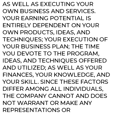
AS WELL AS EXECUTING YOUR
OWN BUSINESS AND SERVICES.
YOUR EARNING POTENTIAL IS
ENTIRELY DEPENDENT ON YOUR
OWN PRODUCTS, IDEAS, AND
TECHNIQUES; YOUR EXECUTION OF
YOUR BUSINESS PLAN; THE TIME
YOU DEVOTE TO THE PROGRAM,
IDEAS, AND TECHNIQUES OFFERED
AND UTILIZED; AS WELL AS YOUR
FINANCES, YOUR KNOWLEDGE, AND
YOUR SKILL. SINCE THESE FACTORS
DIFFER AMONG ALL INDIVIDUALS,
THE COMPANY CANNOT AND DOES
NOT WARRANT OR MAKE ANY
REPRESENTATIONS OR