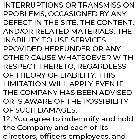
INTERRUPTIONS OR TRANSMISSION
PROBLEMS, OCCASIONED BY ANY
DEFECT IN THE SITE, THE CONTENT,
AND/OR RELATED MATERIALS, THE
INABILITY TO USE SERVICES
PROVIDED HEREUNDER OR ANY
OTHER CAUSE WHATSOEVER WITH
RESPECT THERETO, REGARDLESS
OF THEORY OF LIABILITY. THIS
LIMITATION WILL APPLY EVEN IF
THE COMPANY HAS BEEN ADVISED
OR IS AWARE OF THE POSSIBILITY
OF SUCH DAMAGES.
12. You agree to indemnify and hold
the Company and each of its
directors, officers employees, and