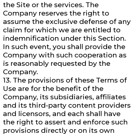
the Site or the services. The
Company reserves the right to
assume the exclusive defense of any
claim for which we are entitled to
indemnification under this Section.
In such event, you shall provide the
Company with such cooperation as
is reasonably requested by the
Company.
13. The provisions of these Terms of
Use are for the benefit of the
Company, its subsidiaries, affiliates
and its third-party content providers
and licensors, and each shall have
the right to assert and enforce such
provisions directly or on its own