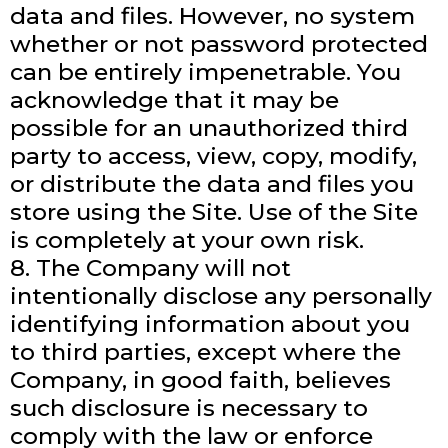
data and files. However, no system
whether or not password protected
can be entirely impenetrable. You
acknowledge that it may be
possible for an unauthorized third
party to access, view, copy, modify,
or distribute the data and files you
store using the Site. Use of the Site
is completely at your own risk.
8. The Company will not
intentionally disclose any personally
identifying information about you
to third parties, except where the
Company, in good faith, believes
such disclosure is necessary to
comply with the law or enforce