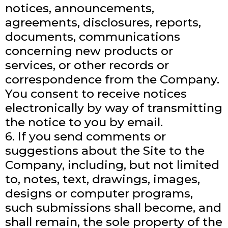
notices, announcements,
agreements, disclosures, reports,
documents, communications
concerning new products or
services, or other records or
correspondence from the Company.
You consent to receive notices
electronically by way of transmitting
the notice to you by email.
6. If you send comments or
suggestions about the Site to the
Company, including, but not limited
to, notes, text, drawings, images,
designs or computer programs,
such submissions shall become, and
shall remain, the sole property of the