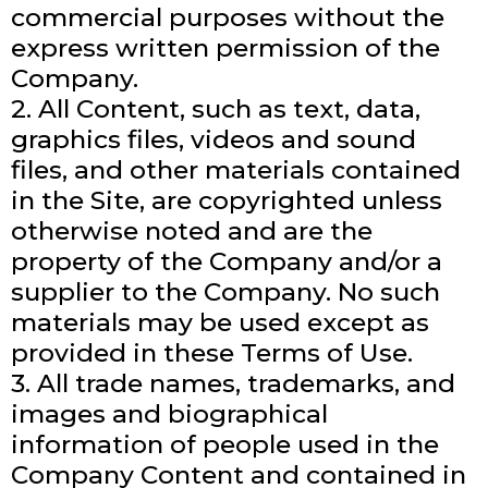
commercial purposes without the
express written permission of the
Company.
2. All Content, such as text, data,
graphics files, videos and sound
files, and other materials contained
in the Site, are copyrighted unless
otherwise noted and are the
property of the Company and/or a
supplier to the Company. No such
materials may be used except as
provided in these Terms of Use.
3. All trade names, trademarks, and
images and biographical
information of people used in the
Company Content and contained in