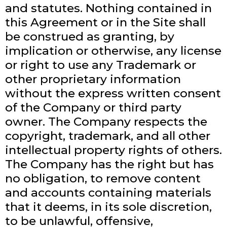
and statutes. Nothing contained in
this Agreement or in the Site shall
be construed as granting, by
implication or otherwise, any license
or right to use any Trademark or
other proprietary information
without the express written consent
of the Company or third party
owner. The Company respects the
copyright, trademark, and all other
intellectual property rights of others.
The Company has the right but has
no obligation, to remove content
and accounts containing materials
that it deems, in its sole discretion,
to be unlawful, offensive,