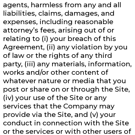
agents, harmless from any and all
liabilities, claims, damages, and
expenses, including reasonable
attorney’s fees, arising out of or
relating to (i) your breach of this
Agreement, (ii) any violation by you
of law or the rights of any third
party, (iii) any materials, information,
works and/or other content of
whatever nature or media that you
post or share on or through the Site,
(iv) your use of the Site or any
services that the Company may
provide via the Site, and (v) your
conduct in connection with the Site
or the services or with other users of