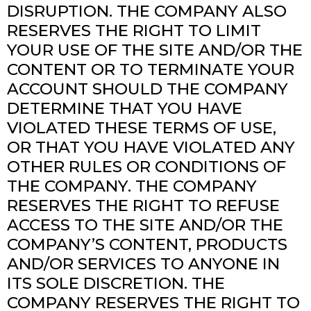
DISRUPTION. THE COMPANY ALSO
RESERVES THE RIGHT TO LIMIT
YOUR USE OF THE SITE AND/OR THE
CONTENT OR TO TERMINATE YOUR
ACCOUNT SHOULD THE COMPANY
DETERMINE THAT YOU HAVE
VIOLATED THESE TERMS OF USE,
OR THAT YOU HAVE VIOLATED ANY
OTHER RULES OR CONDITIONS OF
THE COMPANY. THE COMPANY
RESERVES THE RIGHT TO REFUSE
ACCESS TO THE SITE AND/OR THE
COMPANY’S CONTENT, PRODUCTS
AND/OR SERVICES TO ANYONE IN
ITS SOLE DISCRETION. THE
COMPANY RESERVES THE RIGHT TO