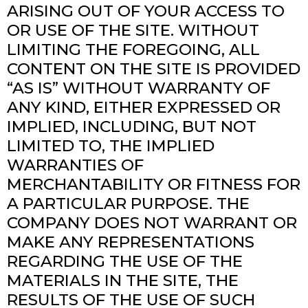
ARISING OUT OF YOUR ACCESS TO
OR USE OF THE SITE. WITHOUT
LIMITING THE FOREGOING, ALL
CONTENT ON THE SITE IS PROVIDED
“AS IS” WITHOUT WARRANTY OF
ANY KIND, EITHER EXPRESSED OR
IMPLIED, INCLUDING, BUT NOT
LIMITED TO, THE IMPLIED
WARRANTIES OF
MERCHANTABILITY OR FITNESS FOR
A PARTICULAR PURPOSE. THE
COMPANY DOES NOT WARRANT OR
MAKE ANY REPRESENTATIONS
REGARDING THE USE OF THE
MATERIALS IN THE SITE, THE
RESULTS OF THE USE OF SUCH