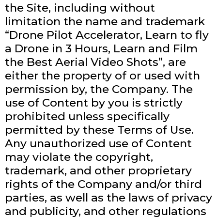
the Site, including without
limitation the name and trademark
“Drone Pilot Accelerator, Learn to fly
a Drone in 3 Hours, Learn and Film
the Best Aerial Video Shots”, are
either the property of or used with
permission by, the Company. The
use of Content by you is strictly
prohibited unless specifically
permitted by these Terms of Use.
Any unauthorized use of Content
may violate the copyright,
trademark, and other proprietary
rights of the Company and/or third
parties, as well as the laws of privacy
and publicity, and other regulations