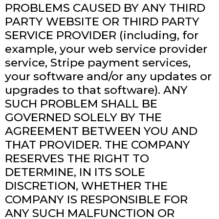
PROBLEMS CAUSED BY ANY THIRD
PARTY WEBSITE OR THIRD PARTY
SERVICE PROVIDER (including, for
example, your web service provider
service, Stripe payment services,
your software and/or any updates or
upgrades to that software). ANY
SUCH PROBLEM SHALL BE
GOVERNED SOLELY BY THE
AGREEMENT BETWEEN YOU AND
THAT PROVIDER. THE COMPANY
RESERVES THE RIGHT TO
DETERMINE, IN ITS SOLE
DISCRETION, WHETHER THE
COMPANY IS RESPONSIBLE FOR
ANY SUCH MALFUNCTION OR