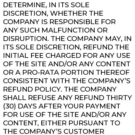
DETERMINE, IN ITS SOLE
DISCRETION, WHETHER THE
COMPANY IS RESPONSIBLE FOR
ANY SUCH MALFUNCTION OR
DISRUPTION. THE COMPANY MAY, IN
ITS SOLE DISCRETION, REFUND THE
INITIAL FEE CHARGED FOR ANY USE
OF THE SITE AND/OR ANY CONTENT
OR A PRO-RATA PORTION THEREOF
CONSISTENT WITH THE COMPANY’S
REFUND POLICY. THE COMPANY
SHALL REFUSE ANY REFUND THIRTY
(30) DAYS AFTER YOUR PAYMENT
FOR USE OF THE SITE AND/OR ANY
CONTENT, EITHER PURSUANT TO
THE COMPANY’S CUSTOMER