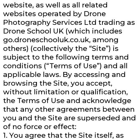
website, as well as all related
websites operated by Drone
Photography Services Ltd trading as
Drone School UK (which includes
go.droneschooluk.co.uk, among
others) (collectively the “Site”) is
subject to the following terms and
conditions (“Terms of Use”) and all
applicable laws. By accessing and
browsing the Site, you accept,
without limitation or qualification,
the Terms of Use and acknowledge
that any other agreements between
you and the Site are superseded and
of no force or effect:
1. You agree that the Site itself, as