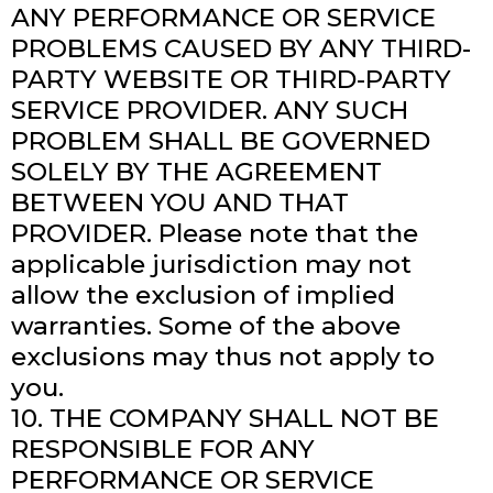
ANY PERFORMANCE OR SERVICE
PROBLEMS CAUSED BY ANY THIRD-
PARTY WEBSITE OR THIRD-PARTY
SERVICE PROVIDER. ANY SUCH
PROBLEM SHALL BE GOVERNED
SOLELY BY THE AGREEMENT
BETWEEN YOU AND THAT
PROVIDER. Please note that the
applicable jurisdiction may not
allow the exclusion of implied
warranties. Some of the above
exclusions may thus not apply to
you.
10. THE COMPANY SHALL NOT BE
RESPONSIBLE FOR ANY
PERFORMANCE OR SERVICE