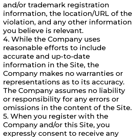
and/or trademark registration
information, the location/URL of the
violation, and any other information
you believe is relevant.
4. While the Company uses
reasonable efforts to include
accurate and up-to-date
information in the Site, the
Company makes no warranties or
representations as to its accuracy.
The Company assumes no liability
or responsibility for any errors or
omissions in the content of the Site.
5. When you register with the
Company and/or this Site, you
expressly consent to receive any