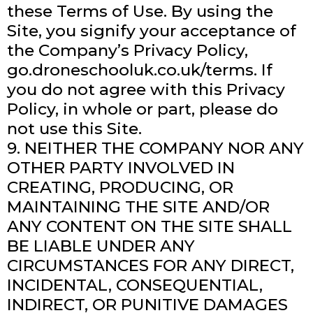
these Terms of Use. By using the
Site, you signify your acceptance of
the Company’s Privacy Policy,
go.droneschooluk.co.uk/terms. If
you do not agree with this Privacy
Policy, in whole or part, please do
not use this Site.
9. NEITHER THE COMPANY NOR ANY
OTHER PARTY INVOLVED IN
CREATING, PRODUCING, OR
MAINTAINING THE SITE AND/OR
ANY CONTENT ON THE SITE SHALL
BE LIABLE UNDER ANY
CIRCUMSTANCES FOR ANY DIRECT,
INCIDENTAL, CONSEQUENTIAL,
INDIRECT, OR PUNITIVE DAMAGES