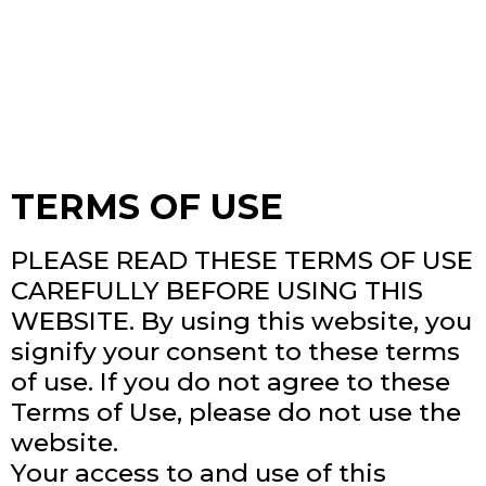
TERMS OF USE
PLEASE READ THESE TERMS OF USE
CAREFULLY BEFORE USING THIS
WEBSITE. By using this website, you
signify your consent to these terms
of use. If you do not agree to these
Terms of Use, please do not use the
website.
Your access to and use of this