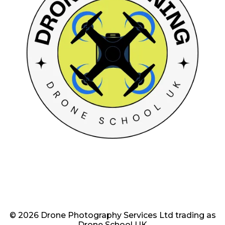
© 2026 Drone Photography Services Ltd trading as
Drone School UK