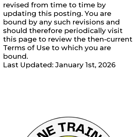
revised from time to time by
updating this posting. You are
bound by any such revisions and
should therefore periodically visit
this page to review the then-current
Terms of Use to which you are
bound.
Last Updated: January 1st, 2026