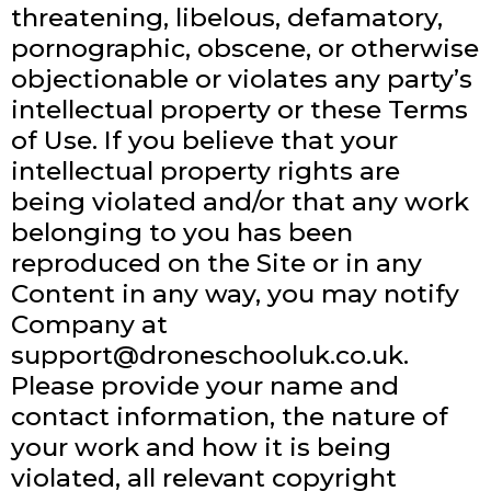
threatening, libelous, defamatory,
pornographic, obscene, or otherwise
objectionable or violates any party’s
intellectual property or these Terms
of Use. If you believe that your
intellectual property rights are
being violated and/or that any work
belonging to you has been
reproduced on the Site or in any
Content in any way, you may notify
Company at
support@droneschooluk.co.uk
.
Please provide your name and
contact information, the nature of
your work and how it is being
violated, all relevant copyright