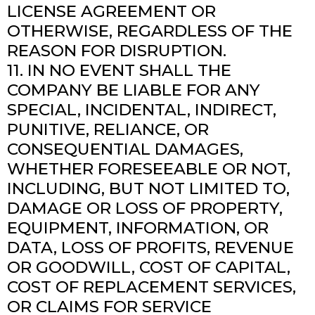
LICENSE AGREEMENT OR
OTHERWISE, REGARDLESS OF THE
REASON FOR DISRUPTION.
11. IN NO EVENT SHALL THE
COMPANY BE LIABLE FOR ANY
SPECIAL, INCIDENTAL, INDIRECT,
PUNITIVE, RELIANCE, OR
CONSEQUENTIAL DAMAGES,
WHETHER FORESEEABLE OR NOT,
INCLUDING, BUT NOT LIMITED TO,
DAMAGE OR LOSS OF PROPERTY,
EQUIPMENT, INFORMATION, OR
DATA, LOSS OF PROFITS, REVENUE
OR GOODWILL, COST OF CAPITAL,
COST OF REPLACEMENT SERVICES,
OR CLAIMS FOR SERVICE